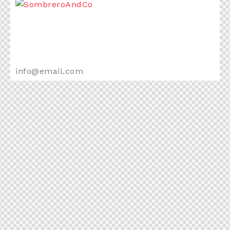
+1 840 841 25 69
info@email.com